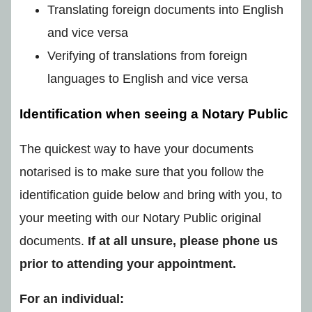
Translating foreign documents into English
and vice versa
Verifying of translations from foreign
languages to English and vice versa
Identification when seeing a Notary Public
The quickest way to have your documents
notarised is to make sure that you follow the
identification guide below and bring with you, to
your meeting with our Notary Public original
documents.
If at all unsure, please phone us
prior to attending your appointment.
For an individual: