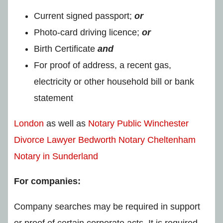
Current signed passport;
or
Photo-card driving licence;
or
Birth Certificate
and
For proof of address, a recent gas,
electricity or other household bill or bank
statement
London
as well as
Notary Public Winchester
Divorce Lawyer Bedworth
Notary Cheltenham
Notary in Sunderland
For companies:
Company searches may be required in support
or proof of certain corporate acts. It is required