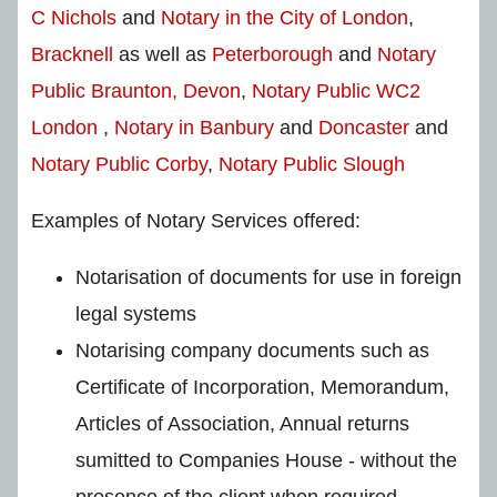
C Nichols
and
Notary in the City of London
,
Bracknell
as well as
Peterborough
and
Notary
Public Braunton, Devon
,
Notary Public WC2
London
,
Notary in Banbury
and
Doncaster
and
Notary Public Corby
,
Notary Public Slough
Examples of Notary Services offered:
Notarisation of documents for use in foreign
legal systems
Notarising company documents such as
Certificate of Incorporation, Memorandum,
Articles of Association, Annual returns
sumitted to Companies House - without the
presence of the client when required