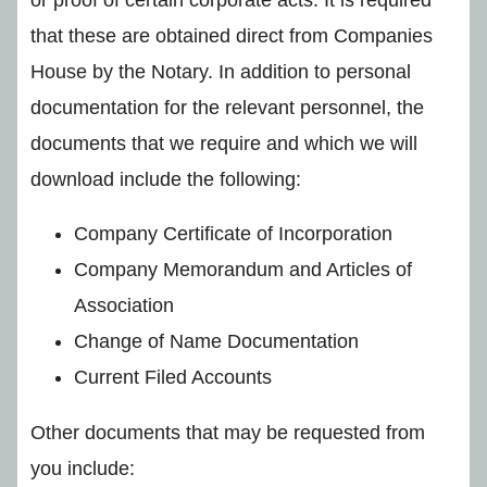
that these are obtained direct from Companies
House by the Notary. In addition to personal
documentation for the relevant personnel, the
documents that we require and which we will
download include the following:
Company Certificate of Incorporation
Company Memorandum and Articles of
Association
Change of Name Documentation
Current Filed Accounts
Other documents that may be requested from
you include: