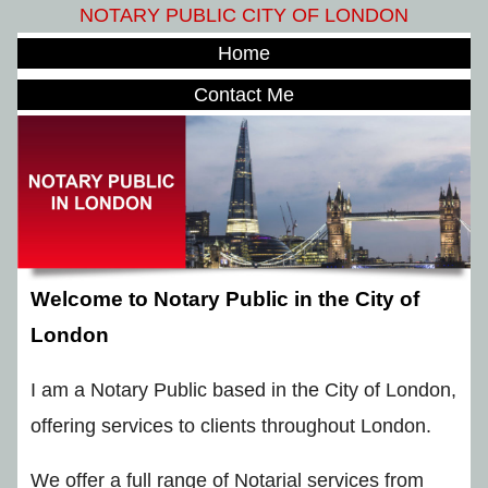
NOTARY PUBLIC CITY OF LONDON
Home
Contact Me
Welcome to Notary Public in the City of
London
I am a Notary Public based in the City of London,
offering services to clients throughout London.
We offer a full range of Notarial services from