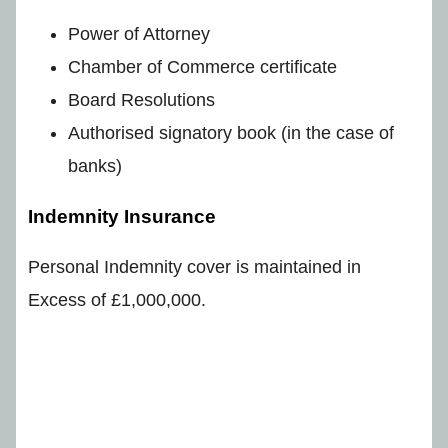
Power of Attorney
Chamber of Commerce certificate
Board Resolutions
Authorised signatory book (in the case of
banks)
Indemnity Insurance
Personal Indemnity cover is maintained in
Excess of £1,000,000.