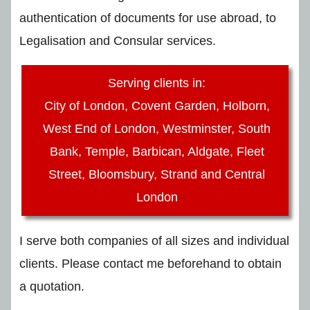
authentication of documents for use abroad, to
Legalisation and Consular services.
Serving clients in:
City of London, Covent Garden, Holborn,
West End of London, Westminster, South
Bank, Temple, Barbican, Aldgate, Fleet
Street, Bloomsbury, Strand and Central
London
I serve both companies of all sizes and individual
clients. Please contact me beforehand to obtain
a quotation.