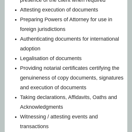
Attesting execution of documents
Preparing Powers of Attorney for use in
foreign jurisdictions
Authenticating documents for international
adoption
Legalisation of documents
Providing notarial certificates certifying the
genuineness of copy documents, signatures
and execution of documents
Taking declarations, Affidavits, Oaths and
Acknowledgments
Witnessing / attesting events and
transactions